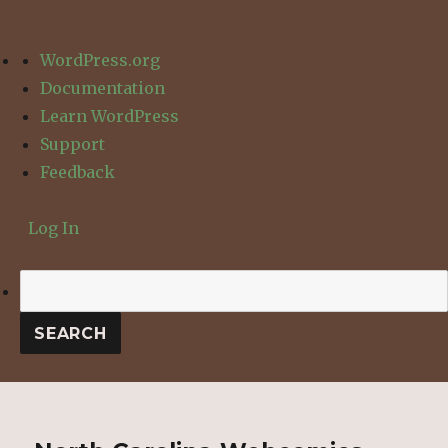
About
WordPress.org
WordPress
Documentation
Learn WordPress
Support
Feedback
Log In