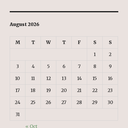
August 2026
M
T
W
T
F
S
S
1
2
3
4
5
6
7
8
9
10
11
12
13
14
15
16
17
18
19
20
21
22
23
24
25
26
27
28
29
30
31
« Oct