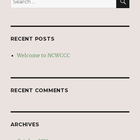
for:
RECENT POSTS
Welcome to NCWCCC
RECENT COMMENTS
ARCHIVES