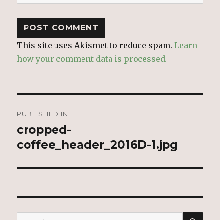
This site uses Akismet to reduce spam.
Learn
how your comment data is processed.
Post
PUBLISHED IN
navigation
cropped-
coffee_header_2016D-1.jpg
SEA
Search