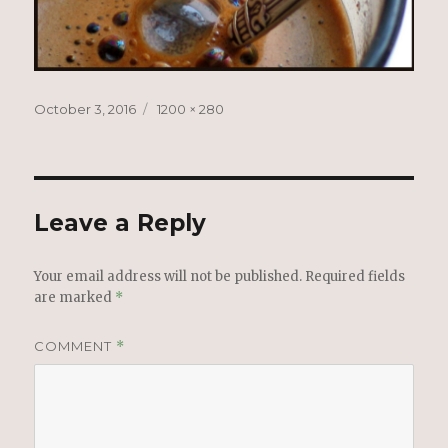
Posted
Full
October 3, 2016
1200 × 280
on
size
Leave a Reply
Your email address will not be published.
Required fields
are marked
*
COMMENT
*