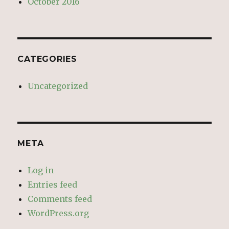
October 2016
CATEGORIES
Uncategorized
META
Log in
Entries feed
Comments feed
WordPress.org