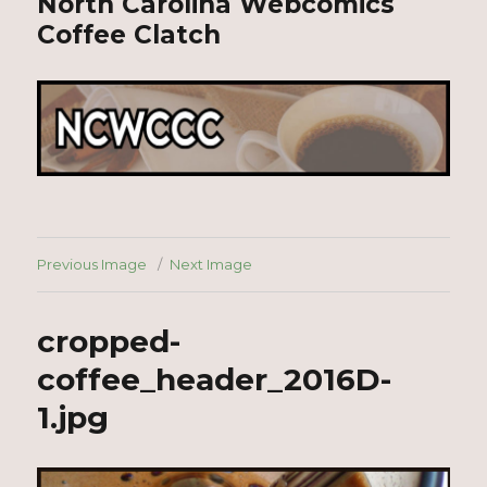
North Carolina Webcomics
Coffee Clatch
Previous Image
Next Image
cropped-
coffee_header_2016D-
1.jpg