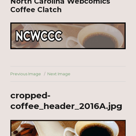
North Carolina Webcomics
Coffee Clatch
Previous Image
Next Image
cropped-
coffee_header_2016A.jpg