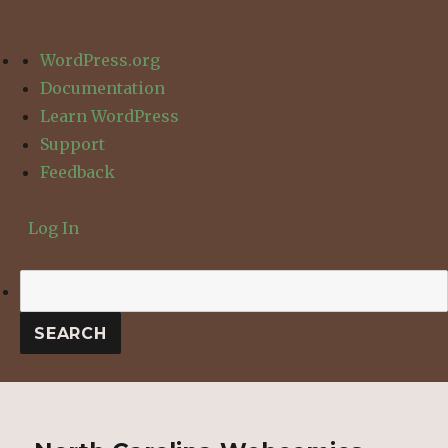
About
WordPress.org
WordPress
Documentation
Learn WordPress
Support
Feedback
Log In