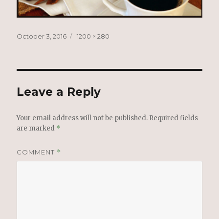
Posted
Full
October 3, 2016
1200 × 280
on
size
Leave a Reply
Your email address will not be published.
Required fields
are marked
*
COMMENT
*