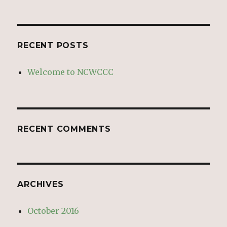
RECENT POSTS
Welcome to NCWCCC
RECENT COMMENTS
ARCHIVES
October 2016