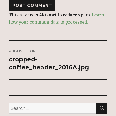
This site uses Akismet to reduce spam.
Learn
how your comment data is processed.
Post
PUBLISHED IN
navigation
cropped-
coffee_header_2016A.jpg
SEA
Search
for: