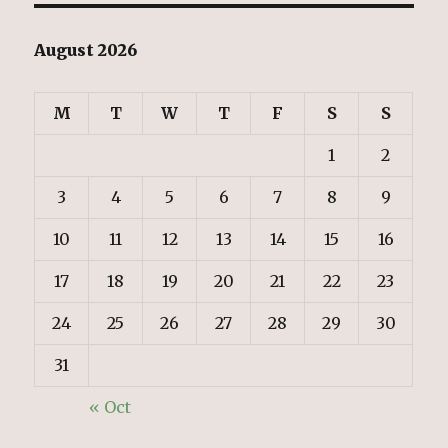
August 2026
M
T
W
T
F
S
S
1
2
3
4
5
6
7
8
9
10
11
12
13
14
15
16
17
18
19
20
21
22
23
24
25
26
27
28
29
30
31
« Oct