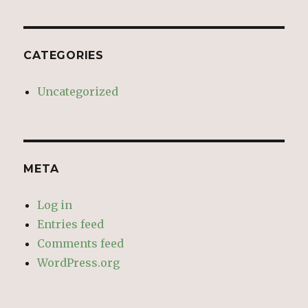
CATEGORIES
Uncategorized
META
Log in
Entries feed
Comments feed
WordPress.org