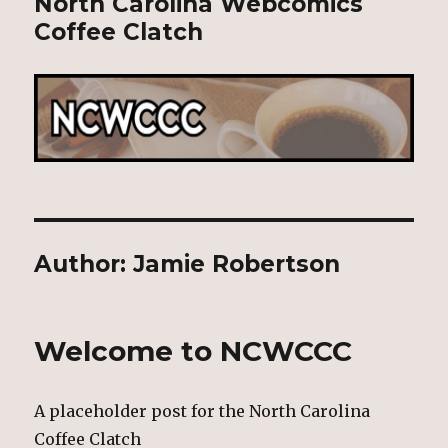
North Carolina Webcomics
Coffee Clatch
Author:
Jamie Robertson
Welcome to NCWCCC
A placeholder post for the North Carolina
Coffee Clatch