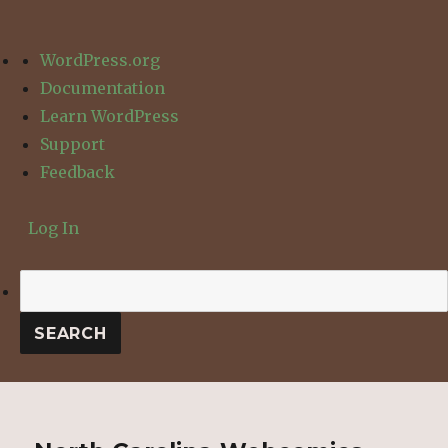
About
WordPress.org
WordPress
Documentation
Learn WordPress
Support
Feedback
Log In