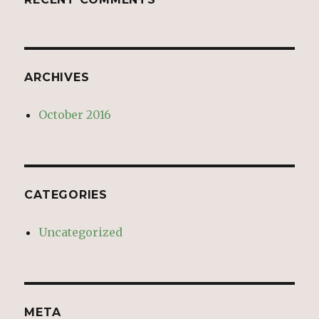
ARCHIVES
October 2016
CATEGORIES
Uncategorized
META