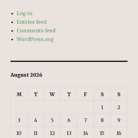
Log in
Entries feed
Comments feed
WordPress.org
August 2026
M
T
W
T
F
S
S
1
2
3
4
5
6
7
8
9
10
11
12
13
14
15
16