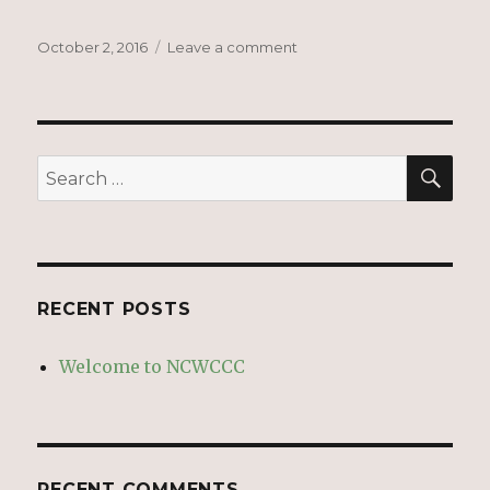
Posted
on
October 2, 2016
Leave a comment
on
Welcome
to
NCWCCC
SEA
Search
for:
RECENT POSTS
Welcome to NCWCCC
RECENT COMMENTS